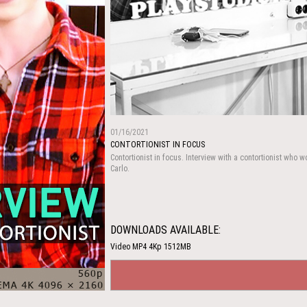
01/16/2021
CONTORTIONIST IN FOCUS
Contortionist in focus. Interview with a contortionist who w
Carlo.
DOWNLOADS AVAILABLE:
Video MP4 4Kp 1512MB