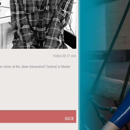
Video 02:31 min
on silver at the „New Generation" festival in Monte
BACK