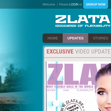
Welcome
Please
LOGIN
or
SIGNUP NOW
HOME
UPDATES
STORIES
EXCLUSIVE
VIDEO UPDATE