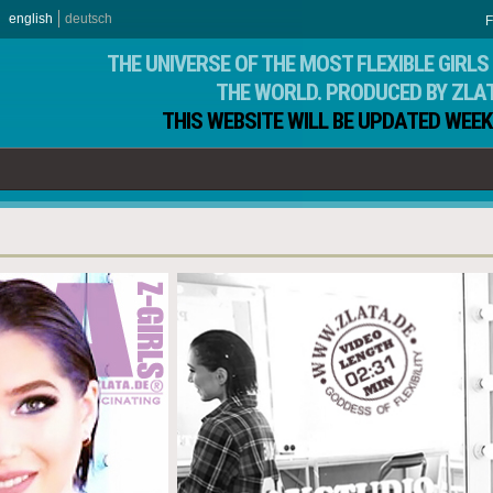
english
deutsch
F
THE UNIVERSE OF THE MOST FLEXIBLE GIRLS 
THE WORLD. PRODUCED BY ZLA
THIS WEBSITE WILL BE UPDATED WEEK