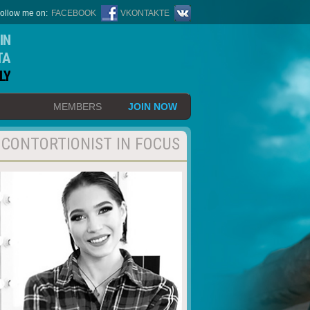
ollow me on:
FACEBOOK
VKONTAKTE
IN
TA
LY
MEMBERS
JOIN NOW
CONTORTIONIST IN FOCUS