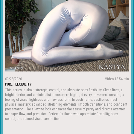
03/28/2026
Video 18:54 min
PURE FLEXIBILITY
This series is about strength, control, and absolute body flexibility. Clean lines, a
bright interior, and a minimalist atmosphere highlight every movement, creating a
feeling of visual lightness and flawless form. In each frame, aesthetics meet
physical mastery: advanced stretching elements, smooth transitions, and confident
presentation. The all-white look enhances the sense of purity and directs attention
to shape, flow, and precision. Perfect for those who appreciate flexibility, body
control, and refined visual aesthetics.