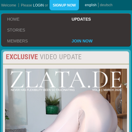
english
deutsch
Welcome
Please
LOGIN
or
SIGNUP NOW
HOME
UPDATES
STORIES
MEMBERS
JOIN NOW
EXCLUSIVE
VIDEO UPDATE