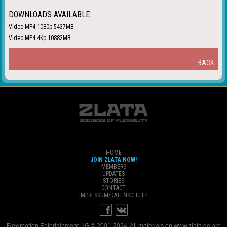
DOWNLOADS AVAILABLE:
Video MP4 1080p 5437MB
Video MP4 4Kp 10882MB
BACK
HOME
JOIN ZLATA NOW!
MEMBERS
UPDATES
STORIES
CONTACT
IMPRESSUM/DATENSCHUTZ
Fleximotion Entertainment UG © 2001-2024. All materials on www.zlata.de are