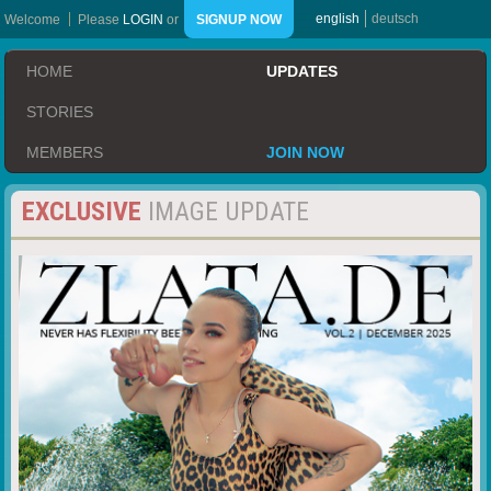
english
deutsch
Welcome
Please
LOGIN
or
SIGNUP NOW
HOME
UPDATES
STORIES
MEMBERS
JOIN NOW
EXCLUSIVE
IMAGE UPDATE