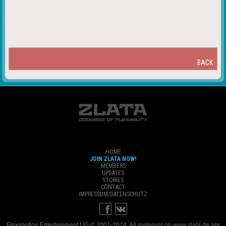
BACK
HOME
JOIN ZLATA NOW!
MEMBERS
UPDATES
STORIES
CONTACT
IMPRESSUM/DATENSCHUTZ
Fleximotion Entertainment UG © 2001-2024. All materials on www.zlata.de are