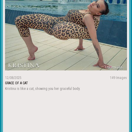
12/08/2025
149 Images
GRACE OF A CAT
Kristina is like a cat, showing you her graceful body.