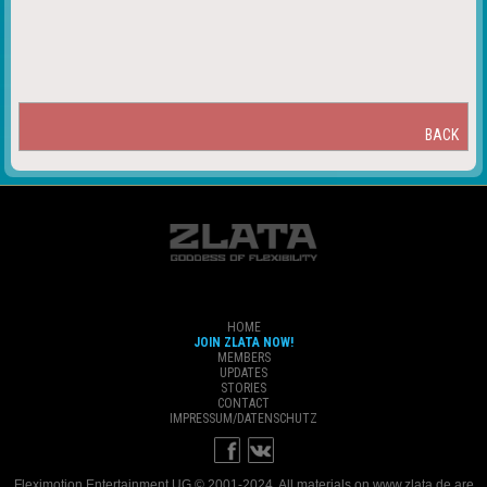
BACK
HOME
JOIN ZLATA NOW!
MEMBERS
UPDATES
STORIES
CONTACT
IMPRESSUM/DATENSCHUTZ
Fleximotion Entertainment UG © 2001-2024. All materials on www.zlata.de are