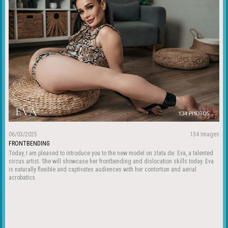
06/03/2025
134 Images
FRONTBENDING
Today, I am pleased to introduce you to the new model on zlata.de: Eva, a talented
circus artist. She will showcase her frontbending and dislocation skills today. Eva
is naturally flexible and captivates audiences with her contortion and aerial
acrobatics.