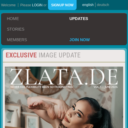
english
deutsch
Welcome
Please
LOGIN
or
SIGNUP NOW
HOME
UPDATES
STORIES
MEMBERS
JOIN NOW
EXCLUSIVE
IMAGE UPDATE