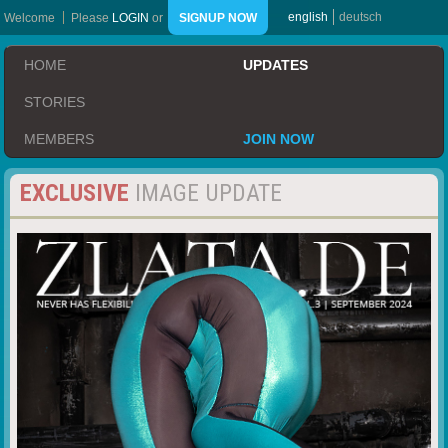
english
deutsch
Welcome
Please
LOGIN
or
SIGNUP NOW
HOME
UPDATES
STORIES
MEMBERS
JOIN NOW
EXCLUSIVE
IMAGE UPDATE