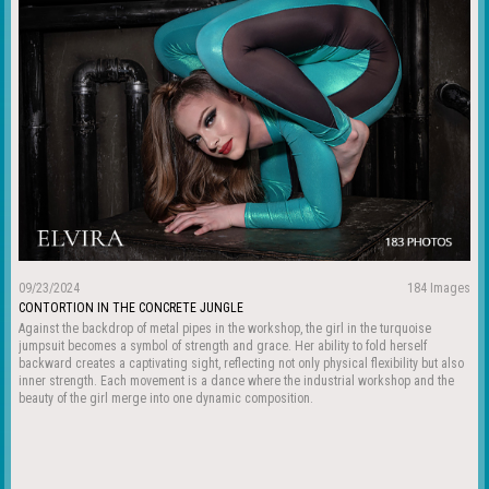
09/23/2024
184 Images
CONTORTION IN THE CONCRETE JUNGLE
Against the backdrop of metal pipes in the workshop, the girl in the turquoise
jumpsuit becomes a symbol of strength and grace. Her ability to fold herself
backward creates a captivating sight, reflecting not only physical flexibility but also
inner strength. Each movement is a dance where the industrial workshop and the
beauty of the girl merge into one dynamic composition.