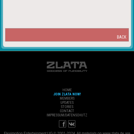
BACK
HOME
JOIN ZLATA NOW!
MEMBERS
UPDATES
STORIES
CONTACT
IMPRESSUM/DATENSCHUTZ
Fleximotion Entertainment UG © 2001-2024. All materials on www.zlata.de are