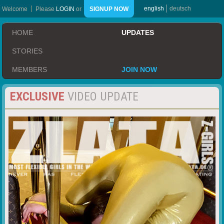
english
deutsch
Welcome
Please
LOGIN
or
SIGNUP NOW
HOME
UPDATES
STORIES
MEMBERS
JOIN NOW
EXCLUSIVE
VIDEO UPDATE