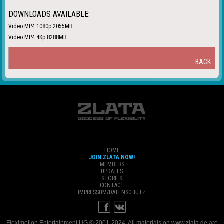
DOWNLOADS AVAILABLE:
Video MP4 1080p 2055MB
Video MP4 4Kp 8288MB
BACK
HOME
JOIN ZLATA NOW!
MEMBERS
UPDATES
STORIES
CONTACT
IMPRESSUM/DATENSCHUTZ
Fleximotion Entertainment UG © 2001-2024. All materials on www.zlata.de are