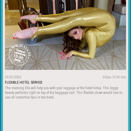
07/31/2022
Video 13:35 min
FLEXIBLE HOTEL SERVICE
The stunning Ella will help you with your luggage at the hotel today. This leggy
beauty performs right on top of the baggage cart. This flexible show would love to
see all contortion fans in the hotel.