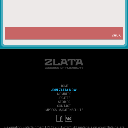
BACK
HOME
JOIN ZLATA NOW!
MEMBERS
UPDATES
STORIES
CONTACT
IMPRESSUM/DATENSCHUTZ
Fleximotion Entertainment UG © 2001-2024. All materials on www.zlata.de are