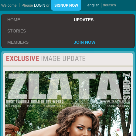
english
deutsch
Welcome
Please
LOGIN
or
SIGNUP NOW
HOME
UPDATES
STORIES
MEMBERS
JOIN NOW
EXCLUSIVE
IMAGE UPDATE