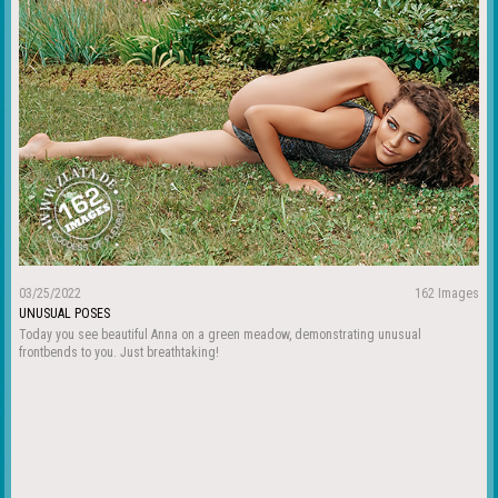
03/25/2022
162 Images
UNUSUAL POSES
Today you see beautiful Anna on a green meadow, demonstrating unusual
frontbends to you. Just breathtaking!