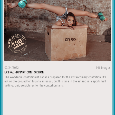
02/24/2022
196 Images
EXTRAORDINARY CONTORTION
The wonderful contortionist Tatjana prepared for the extraordinary contortion. It's
not on the ground for Tatjana as usual, but this time in the air and in a sports hall
setting. Unique pictures for the contortion fans.