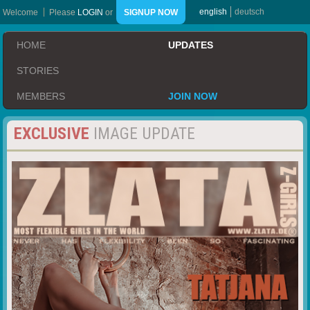
english
deutsch
Welcome
Please
LOGIN
or
SIGNUP NOW
HOME
UPDATES
STORIES
MEMBERS
JOIN NOW
EXCLUSIVE
IMAGE UPDATE