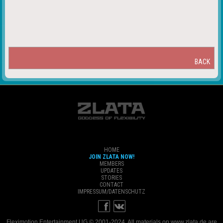
BACK
HOME
JOIN ZLATA NOW!
MEMBERS
UPDATES
STORIES
CONTACT
IMPRESSUM/DATENSCHUTZ
Fleximotion Entertainment UG © 2001-2024. All materials on www.zlata.de are