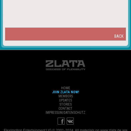
BACK
HOME
JOIN ZLATA NOW!
MEMBERS
UPDATES
STORIES
CONTACT
IMPRESSUM/DATENSCHUTZ
Fleximotion Entertainment UG © 2001-2024. All materials on www.zlata.de are