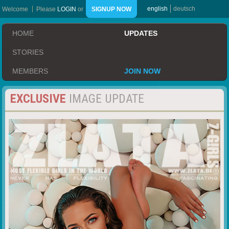
english
deutsch
Welcome
Please
LOGIN
or
SIGNUP NOW
HOME
UPDATES
STORIES
MEMBERS
JOIN NOW
EXCLUSIVE
IMAGE UPDATE