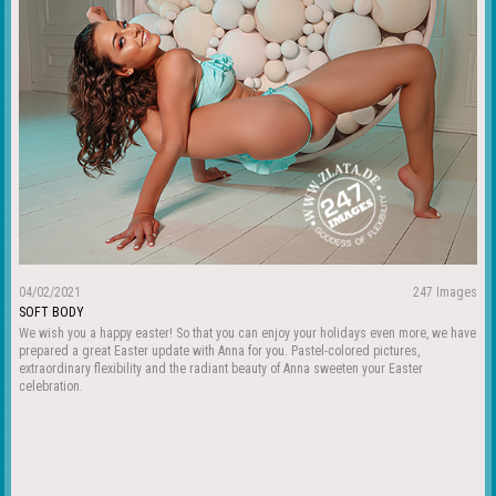
04/02/2021
247 Images
SOFT BODY
We wish you a happy easter! So that you can enjoy your holidays even more, we have
prepared a great Easter update with Anna for you. Pastel-colored pictures,
extraordinary flexibility and the radiant beauty of Anna sweeten your Easter
celebration.